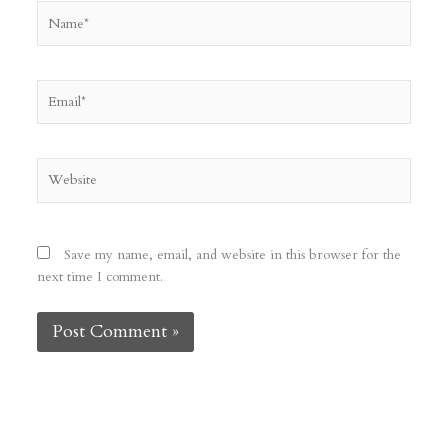
Name*
Email*
Website
Save my name, email, and website in this browser for the
next time I comment.