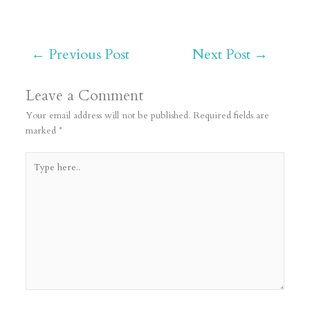
←
Previous Post
Next Post
→
Leave a Comment
Your email address will not be published.
Required fields are
marked
*
Type
here..