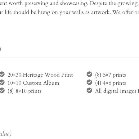
t worth preserving and showcasing. Despite the growing tr
your life should be hung on your walls as artwork. We offer on
)
20×30 Heritage Wood Print
(8) 5×7 prints
10×10 Custom Album
(4) 4×6 prints
(8) 8×10 prints
All digital images
alue)