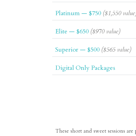
Platinum — $750
($1,550 value
Elite — $650
($970 value)
Superior — $500
($565 value)
Digital Only Packages
These short and sweet sessions are 