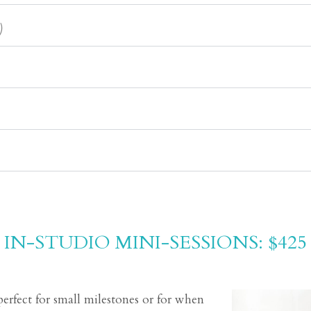
)
IN-STUDIO MINI-SESSIONS: $425
perfect for small milestones or for when