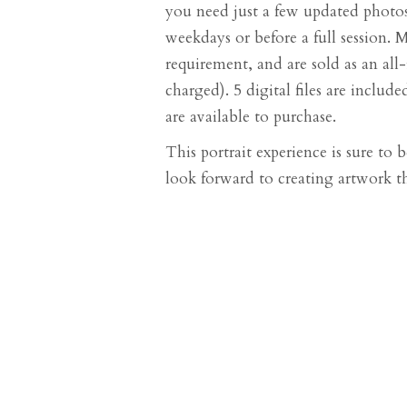
you need just a few updated photos
weekdays or before a full session. 
requirement, and are sold as an all-i
charged). 5 digital files are inclu
are available to purchase.
This portrait experience is sure to
look forward to creating artwork th