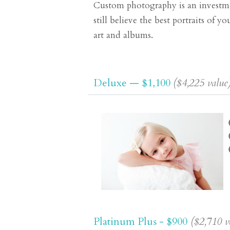
Custom photography is an investmen
still believe the best portraits of 
art and albums.
Deluxe — $1,100
($4,225 value
Platinum Plus - $900
($2,710 v