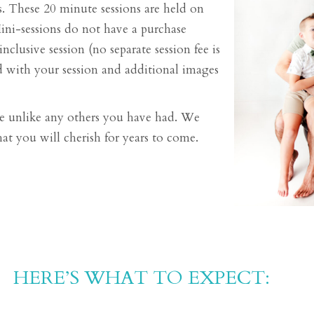
. These 20 minute sessions are held on
Mini-sessions do not have a purchase
nclusive session (no separate session fee is
ded with your session and additional images
 be unlike any others you have had. We
at you will cherish for years to come.
HERE’S WHAT TO EXPECT:​