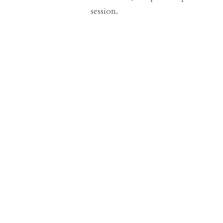
session.