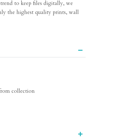
end to keep files digitally, we
ly the highest quality prints, wall
 from collection