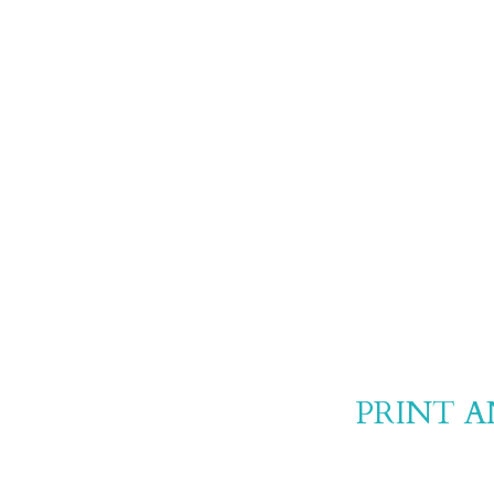
PRINT 