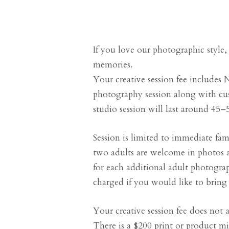
If you love our photographic style,
memories.
Your creative session fee includes N
photography session along with cu
studio session will last around 45–
Session is limited to immediate fa
two adults are welcome in photos a
for each additional adult photograp
charged if you would like to bring 
Your creative session fee does not ap
There is a $200 print or product 