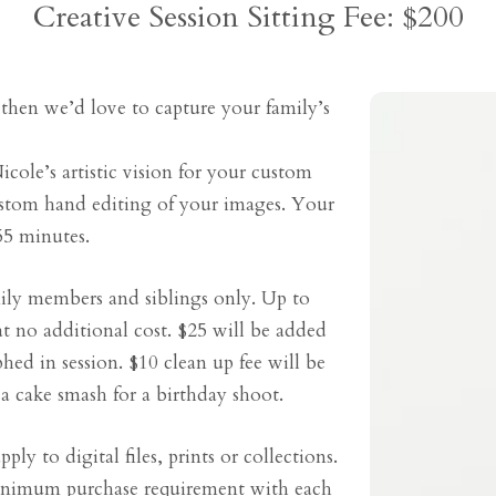
Creative Session Sitting Fee: $200
 then we’d love to capture your family’s
icole’s artistic vision for your custom
stom hand editing of your images. Your
55 minutes.
mily members and siblings only. Up to
t no additional cost. $25 will be added
hed in session. $10 clean up fee will be
a cake smash for a birthday shoot.
ply to digital files, prints or collections.
minimum purchase requirement with each