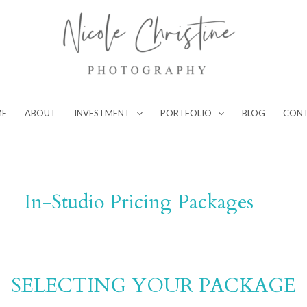
ME
ABOUT
INVESTMENT
PORTFOLIO
BLOG
CON
In-Studio Pricing Packages
SELECTING YOUR PACKAGE