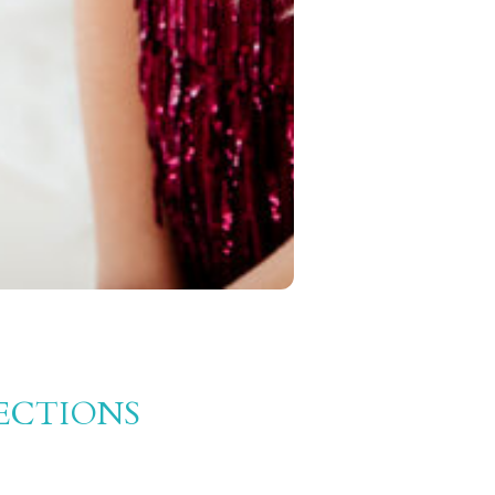
ECTIONS