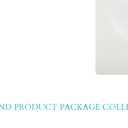
AND PRODUCT PACKAGE COLL