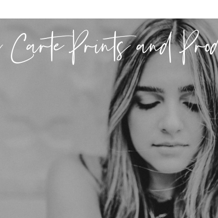
 Carte Prints and Pro