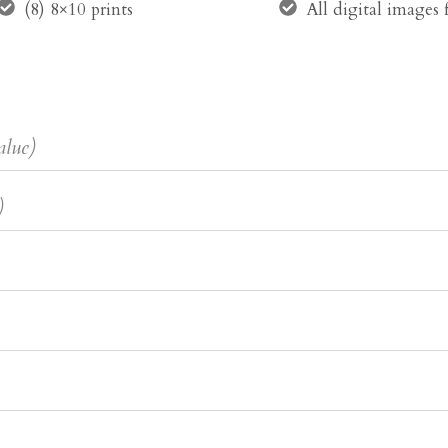
(8) 8×10 prints
All digital images
alue)
)