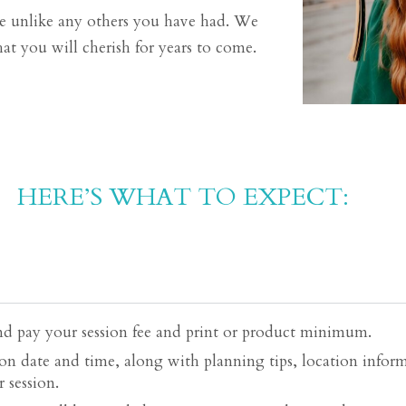
 be unlike any others you have had. We
at you will cherish for years to come.
HERE’S WHAT TO EXPECT:
d pay your session fee and print or product minimum.
on date and time, along with planning tips, location inform
 session.