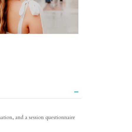
ation, and a session questionnaire