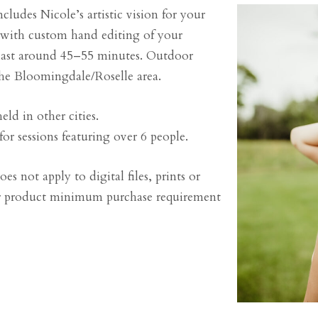
cludes Nicole’s artistic vision for your
with custom hand editing of your
 last around 45–55 minutes. Outdoor
the Bloomingdale/Roselle area.
eld in other cities.
or sessions featuring over 6 people.
es not apply to digital files, prints or
 or product minimum purchase requirement