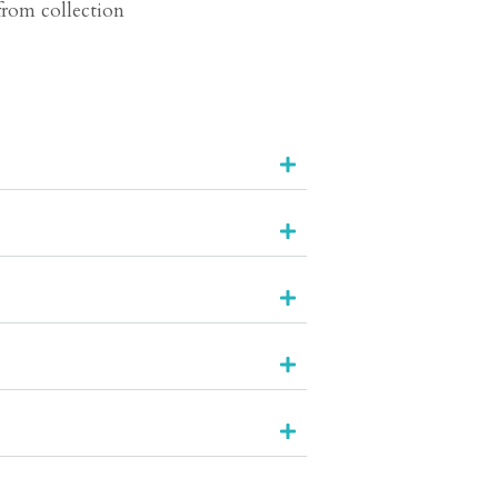
 from collection