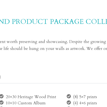
AND PRODUCT PACKAGE COLL
t worth preserving and showcasing. Despite the growing tr
your life should be hung on your walls as artwork. We offer on
)
20×30 Heritage Wood Print
(8) 5×7 prints
10×10 Custom Album
(4) 4×6 prints