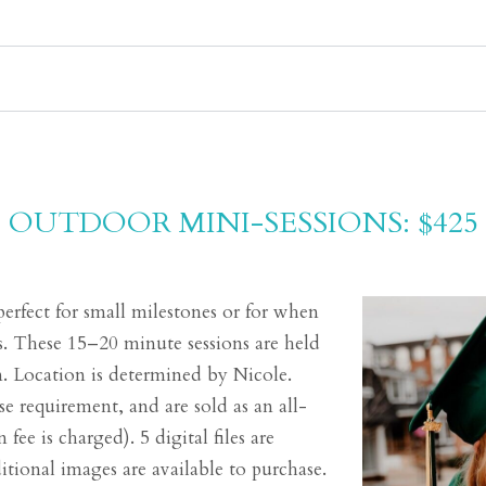
OUTDOOR MINI-SESSIONS: $425
perfect for small milestones or for when
. These 15–20 minute sessions are held
n. Location is determined by Nicole.
e requirement, and are sold as an all-
 fee is charged). 5 digital files are
tional images are available to purchase.