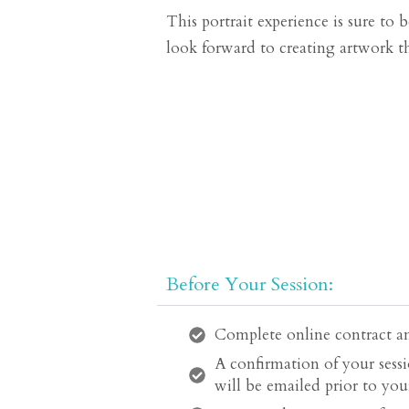
This portrait experience is sure to
look forward to creating artwork th
Before Your Session:
Complete online contract an
A confirmation of your sessi
will be emailed prior to your