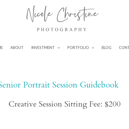
ME
ABOUT
INVESTMENT
PORTFOLIO
BLOG
CON
Senior Portrait Session Guidebook
Creative Session Sitting Fee: $200