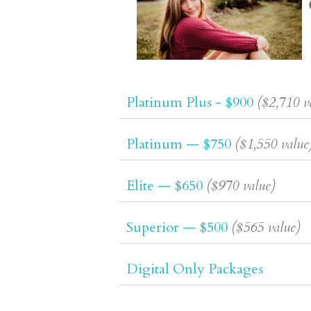
Platinum Plus - $900
($2,710 v
Platinum — $750
($1,550 value
Elite — $650
($970 value)
Superior — $500
($565 value)
Digital Only Packages