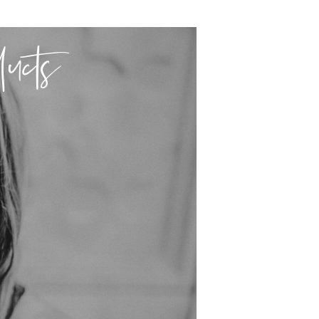
ducts