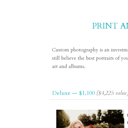
PRINT 
Custom photography is an investmen
still believe the best portraits of 
art and albums.
Deluxe — $1,100
($4,225 value