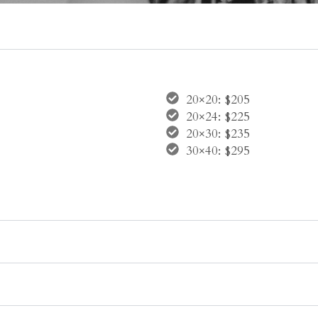
20×20: $205
20×24: $225
20×30: $235
30×40: $295