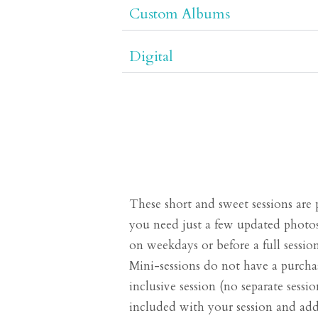
Custom Albums
Digital
These short and sweet sessions are 
you need just a few updated photos
on weekdays or before a full sessio
Mini-sessions do not have a purchas
inclusive session (no separate session
included with your session and addi