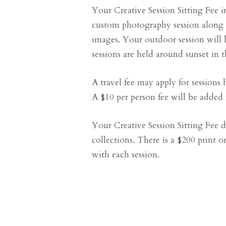
Your Creative Session Sitting Fee in
custom photography session along 
images. Your outdoor session will
sessions are held around sunset in 
A travel fee may apply for sessions h
A $10 per person fee will be added f
Your Creative Session Sitting Fee do
collections. There is a $200 print
with each session.