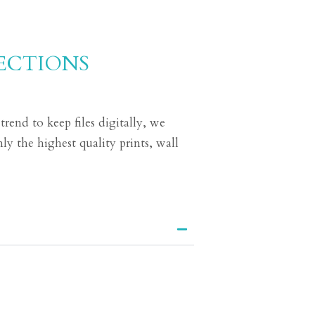
ECTIONS
end to keep files digitally, we
ly the highest quality prints, wall