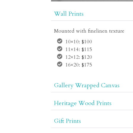
Wall Prints
Mounted with finelinen texture
10×10: $100
11×14: $115
12×12: $120
16×20: $175
Gallery Wrapped Canvas
Heritage Wood Prints
Gift Prints