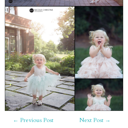
←
Previous Post
Next Post
→