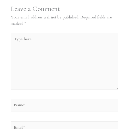
Leave a Comment
Your email address will not be published.
Required fields are
marked
*
Type
here..
Name*
Email*