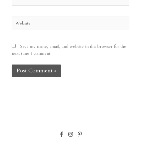
Website
Save my name, email, and website in this browser for the
next time I comment.