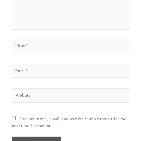
Name*
Email*
Website
Save my name, email, and website in this browser for the
next time I comment.