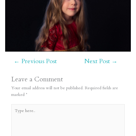
←
Previous Post
Next Post
→
Leave a Comment
Your email address will not be published.
Required fields are
marked
*
Type
here..