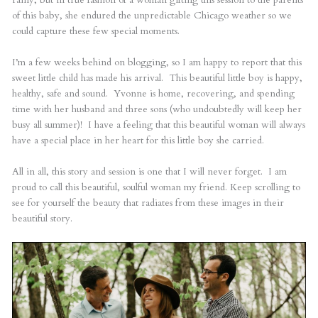
of this baby, she endured the unpredictable Chicago weather so we
could capture these few special moments.
I’m a few weeks behind on blogging, so I am happy to report that this
sweet little child has made his arrival. This beautiful little boy is happy,
healthy, safe and sound. Yvonne is home, recovering, and spending
time with her husband and three sons (who undoubtedly will keep her
busy all summer)! I have a feeling that this beautiful woman will always
have a special place in her heart for this little boy she carried.
All in all, this story and session is one that I will never forget. I am
proud to call this beautiful, soulful woman my friend. Keep scrolling to
see for yourself the beauty that radiates from these images in their
beautiful story.