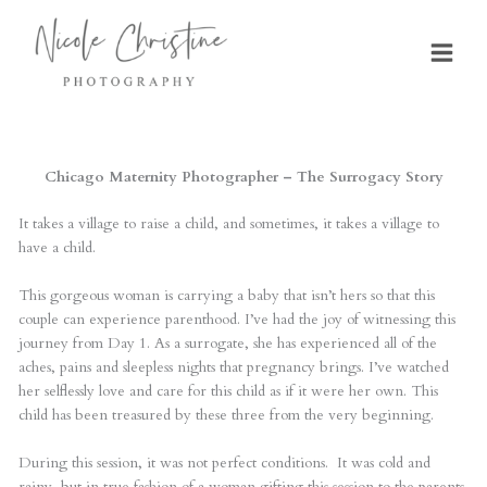
Skip
to
content
Chicago Maternity Photographer – The Surrogacy Story
It takes a village to raise a child, and sometimes, it takes a village to
have a child.
This gorgeous woman is carrying a baby that isn’t hers so that this
couple can experience parenthood. I’ve had the joy of witnessing this
journey from Day 1. As a surrogate, she has experienced all of the
aches, pains and sleepless nights that pregnancy brings. I’ve watched
her selflessly love and care fo
r this child as if it were her own. This
child has been treasured by these three from the very beginning.
During this session, it was not perfect conditions. It was cold and
rainy, but in true fashion of a woman gifting this session to the parents