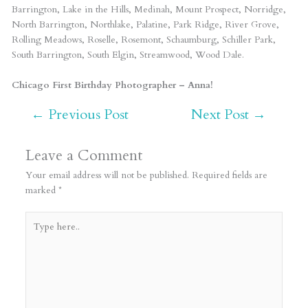
Barrington, Lake in the Hills, Medinah, Mount Prospect, Norridge,
North Barrington, Northlake, Palatine, Park Ridge, River Grove,
Rolling Meadows, Roselle, Rosemont, Schaumburg, Schiller Park,
South Barrington, South Elgin, Streamwood, Wood Dale.
Chicago First Birthday Photographer – Anna!
←
Previous Post
Next Post
→
Leave a Comment
Your email address will not be published.
Required fields are
marked
*
Type
here..