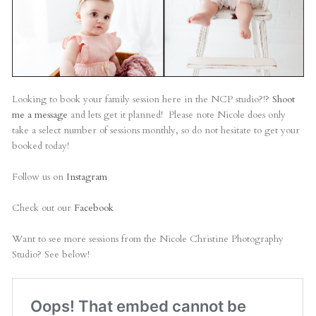
Looking to book your family session here in the NCP studio?!?
Shoot
me a message
and lets get it planned! Please note Nicole does only
take a select number of sessions monthly, so do not hesitate to get your
booked today!
Follow us on
Instagram
Check out our
Facebook
Want to see more sessions from the Nicole Christine Photography
Studio? See below!