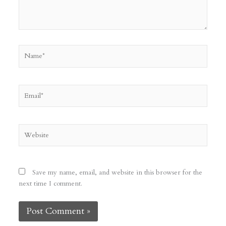
Name*
Email*
Website
Save my name, email, and website in this browser for the
next time I comment.