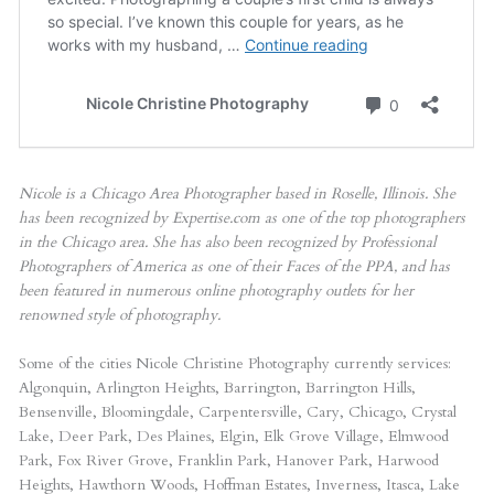
Nicole is a Chicago Area Photographer based in Roselle, Illinois. She
has been recognized by Expertise.com as one of the top photographers
in the Chicago area. She has also been recognized by Professional
Photographers of America as one of their Faces of the PPA, and has
been featured in numerous online photography outlets for her
renowned style of photography.
Some of the cities Nicole Christine Photography currently services:
Algonquin, Arlington Heights, Barrington, Barrington Hills,
Bensenville, Bloomingdale, Carpentersville, Cary, Chicago, Crystal
Lake, Deer Park, Des Plaines, Elgin, Elk Grove Village, Elmwood
Park, Fox River Grove, Franklin Park, Hanover Park, Harwood
Heights, Hawthorn Woods, Hoffman Estates, Inverness, Itasca, Lake