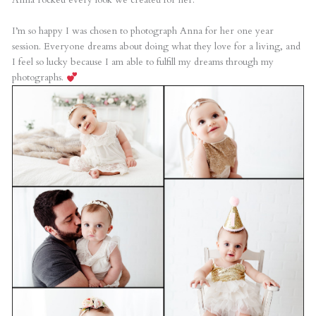
I’m so happy I was chosen to photograph Anna for her one year
session. Everyone dreams about doing what they love for a living, and
I feel so lucky because I am able to fulfill my dreams through my
photographs.