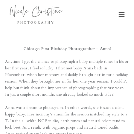
Skip
to
content
Chicago First Birthday Photographer – Anna!
Anytime I get the chance to photograph a baby multiple times in his or
her first year, I feel so lucky. I first met baby Anna back in
November, when her mommy and daddy brought her in for a holiday
session. When they brought her in for her one year session, I couldn’t
help but think about the importance of photographing that first year.
In just a couple short months, she already looked so much older!
Anna was a dream to photograph. In other words, she is such a calm,
happy baby. Her mommy’s vision for the session matched my style to a
T. In the all white NCP studio, earth tones and natural colors tend to
look best. As a result, with organic props and neutral toned outfits,
Anna rocked every look we created for her.