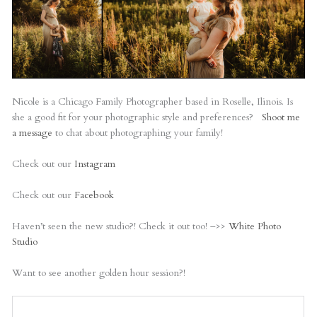
Nicole is a Chicago Family Photographer based in Roselle, Ilinois. Is
she a good fit for your photographic style and preferences?
Shoot me
a message
to chat about photographing your family!
Check out our
Instagram
Check out our
Facebook
Haven’t seen the new studio?! Check it out too! –>>
White Photo
Studio
Want to see another golden hour session?!