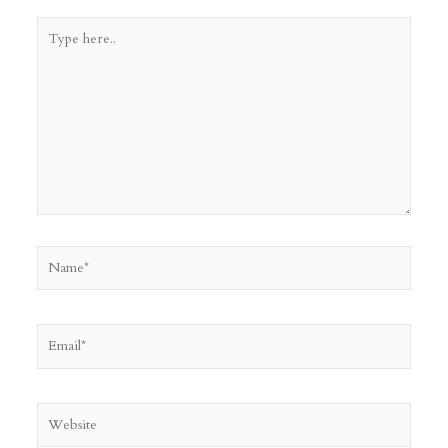
Type
here..
Name*
Email*
Website