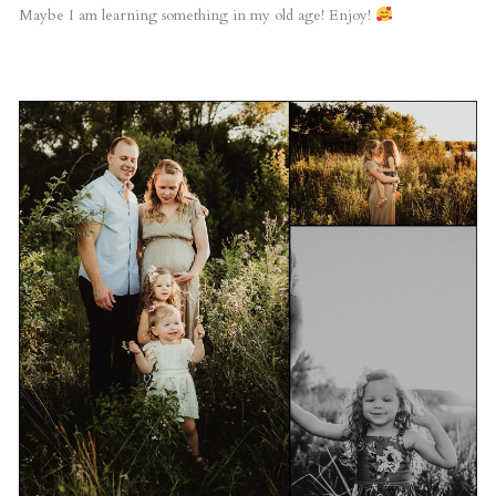
Maybe I am learning something in my old age! Enjoy!