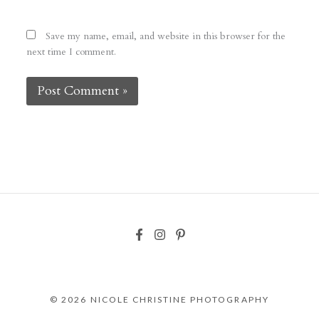
Save my name, email, and website in this browser for the
next time I comment.
© 2026 NICOLE CHRISTINE PHOTOGRAPHY