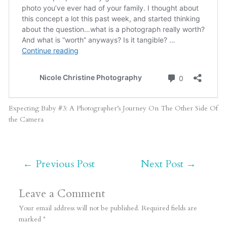
Expecting Baby #3: A Photographer’s Journey On The Other Side Of
the Camera
←
Previous Post
Next Post
→
Leave a Comment
Your email address will not be published.
Required fields are
marked
*