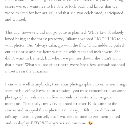
sisters were. I want her to be able to look back and know that we
were excited for her arrival, and that she was celebrated, anticipated
and wanted.
This day, however, did not go quite as planned. While Livi absolutely
loved being at the forest preserve, Julianna wanted NOTHING to do
with photos. Our ‘always calm, go with the flow’ child suddenly pulled
out her horns and the hour was filled with tears and meltdowns. She
didn’t want to be held, but when we put her down, she didn’t want
that either! What you see of her here were just a few seconds snapped
in between the craziness!
I know as well as anybody, trust your photographer. Even when things
seem to be going haywire in a session, you must remember a seasoned
photographer only needs a few seconds to create truly magical
moments. Thankfully, my very talented brother Nick came to the
rescue and snapped these photos. I must say, it felt quite different
editing photos of yourself, but I was determined to get them edited
and on display
BEFORE
baby’s arrival this time.