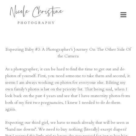
Skip
to
content
Expecting Baby #3: A Photographer’s Journey On The Other Side Of
the Camera
As a photographer, it can be hard to find the time to get out and do
photos of yourself. First, you need someone to take them and second, it
seems I am always working on photos for everyone else. Editing my
own family’s photos is last on the priority list. That being said, when I
look back on the past 4 years and see that I have maternity photos from
both of my first two pregnancies, I knew I needed to do do them
again.
Expecting our third girl, we have so much already that will be seen as
“hand me downs”. We need to buy nothing (literally) except diapers!
But I wanted this little girl to know she was prayed for just as her big