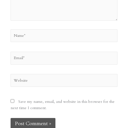
Name*
Email*
Website
Save my name, email, and website in this browser for the
next time I comment.