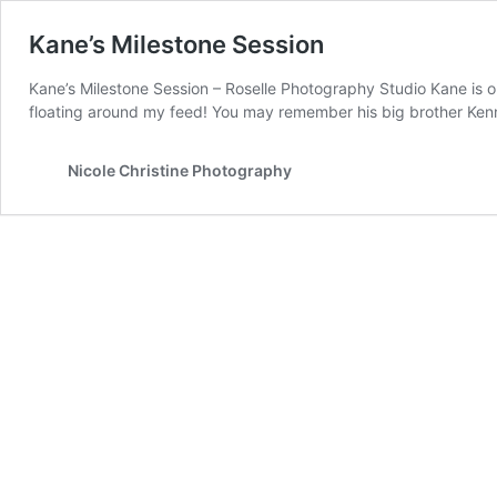
Kane’s Milestone Session
Kane’s Milestone Session – Roselle Photography Studio Kane is o
floating around my feed! You may remember his big brother Ken
Nicole Christine Photography