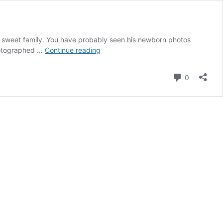
is sweet family. You have probably seen his newborn photos
Kane’s
photographed …
Continue reading
Milestone
Session
Comment
0