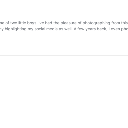
ne of two little boys I’ve had the pleasure of photographing from th
ny highlighting my social media as well. A few years back, I even 